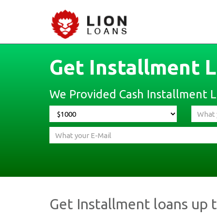
Get Installment 
We Provided Cash Installment Lo
Get Installment loans up 