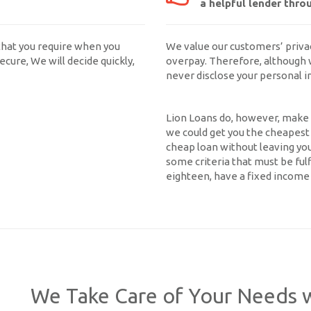
a helpful lender thro
that you require when you
We value our customers’ priva
ecure, We will decide quickly,
overpay. Therefore, although 
never disclose your personal 
Lion Loans do, however, make y
we could get you the cheapest l
cheap loan without leaving yo
some criteria that must be ful
eighteen, have a fixed income 
We Take Care of Your Needs w