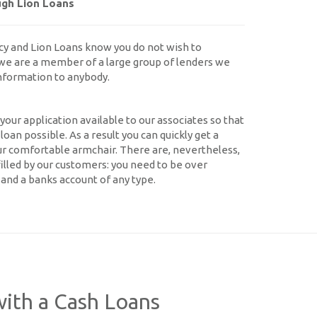
ugh Lion Loans
cy and Lion Loans know you do not wish to
we are a member of a large group of lenders we
information to anybody.
our application available to our associates so that
oan possible. As a result you can quickly get a
ur comfortable armchair. There are, nevertheless,
filled by our customers: you need to be over
and a banks account of any type.
ith a Cash Loans