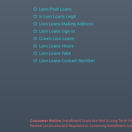
Lyon Pool Loans
Is Lion Loans Legit
Lion Loans Mailing Address
Lion Loans Sign In
Green Lion Loans
Lion Loans Hours
Lion Loans Fake
Lion Loans Contact Number
Consumer Notice:
Installment loans Are Not A Long Term Fin
Review Local Laws And Regulations Governing Installment loa