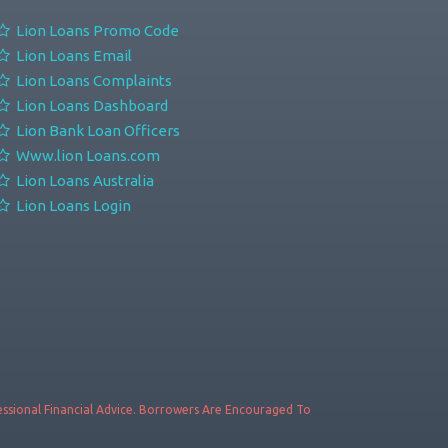
Lion Loans Promo Code
Lion Loans Email
Lion Loans Complaints
Lion Loans Dashboard
Lion Bank Loan Officers
Www.lion Loans.com
Lion Loans Australia
Lion Loans Login
fessional Financial Advice. Borrowers Are Encouraged To