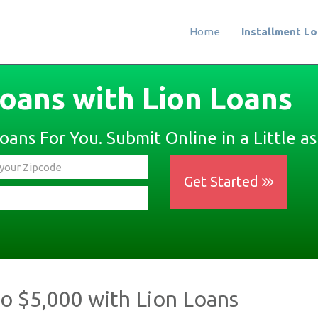
Home
Installment L
Loans with Lion Loans
ans For You. Submit Online in a Little as
Get Started
to $5,000 with Lion Loans