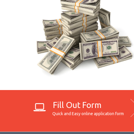
Fill Out Form
Quick and Easy online application form