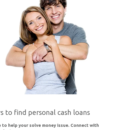
s to find personal cash loans
 to help your solve money issue. Connect with