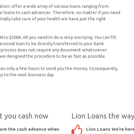
uation. offer a wide array of various loans ranging from
ar loans to cash advances. Therefore, no matter if you need
inally take care of your health we have just the right
to $5000. All you need to do is stop worrying. You can fill
ersonal loan to be directly transferred to your bank
ire process does not require any document whatsoever.
we designed the procedure to be as fast as possible.
takes only a few hours to send you the money. Consequently,
up to the next business day.
et you cash now
Lion Loans the way
cure the cash advance when
Lion Loans We’re here