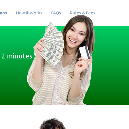
oans
How It Works
FAQs
Rates & Fees
 2 minutes.