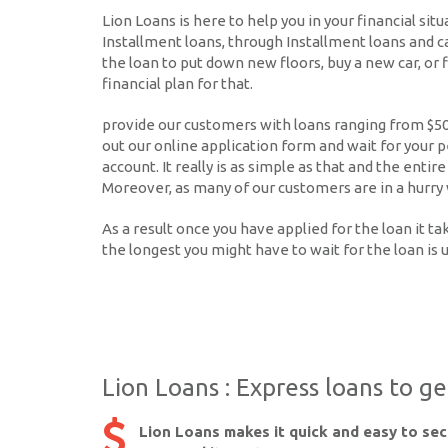
Lion Loans is here to help you in your financial sit
Installment loans, through Installment loans and c
the loan to put down new floors, buy a new car, or f
financial plan for that.
provide our customers with loans ranging from $500 
out our online application form and wait for your p
account. It really is as simple as that and the ent
Moreover, as many of our customers are in a hurry 
As a result once you have applied for the loan it 
the longest you might have to wait for the loan is 
Lion Loans : Express loans to g
Lion Loans makes it quick and easy to se