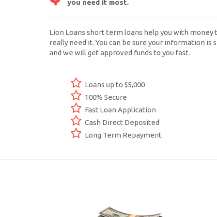
you need it most.
Lion Loans short term loans help you with money 
really need it. You can be sure your information is s
and we will get approved funds to you fast.
Loans up to $5,000
100% Secure
Fast Loan Application
Cash Direct Deposited
Long Term Repayment