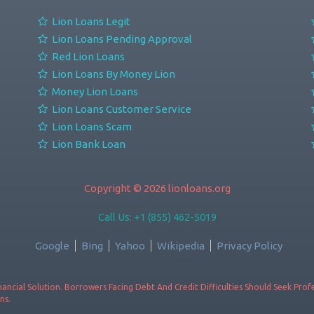
Lion Loans Legit
Lion Loans Pending Approval
Red Lion Loans
Lion Loans By Money Lion
Money Lion Loans
Lion Loans Customer Service
Lion Loans Scam
Lion Bank Loan
Copyright © 2026 lionloans.org
Call Us: +1 (855) 462-5019
Google
Bing
Yahoo
Wikipedia
Privacy Policy
ancial Solution. Borrowers Facing Debt And Credit Difficulties Should Seek Pro
ns.