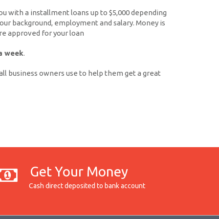
 with a installment loans up to $5,000 depending
 your background, employment and salary. Money is
're approved for your loan
 a week
.
ll business owners use to help them get a great
Get Your Money
Cash direct deposited to bank account