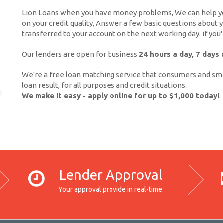
Lion Loans when you have money problems, We can help you
on your credit quality, Answer a few basic questions about
transferred to your account on the next working day. if you
Our lenders are open for business
24 hours a day, 7 days
We're a free loan matching service that consumers and sma
loan result, for all purposes and credit situations.
We make it easy - apply online for up to $1,000 today!
.
Lender Approval
Your approval provide in real-time