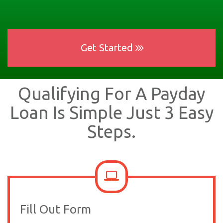
Get Started
Qualifying For A Payday
Loan Is Simple Just 3 Easy
Steps.
Fill Out Form