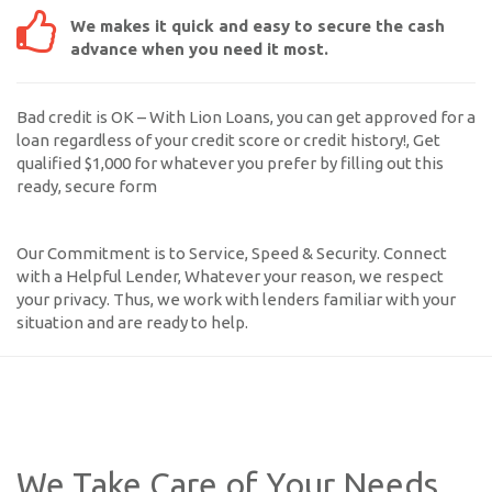
We makes it quick and easy to secure the cash
advance when you need it most.
Bad credit is OK – With Lion Loans, you can get approved for a
loan regardless of your credit score or credit history!, Get
qualified $1,000 for whatever you prefer by filling out this
ready, secure form
Our Commitment is to Service, Speed & Security. Connect
with a Helpful Lender, Whatever your reason, we respect
your privacy. Thus, we work with lenders familiar with your
situation and are ready to help.
We Take Care of Your Needs