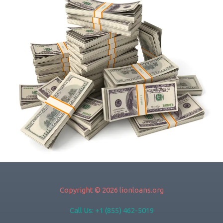
Copyright © 2026 lionloans.org
Call Us: +1 (855) 462-5019