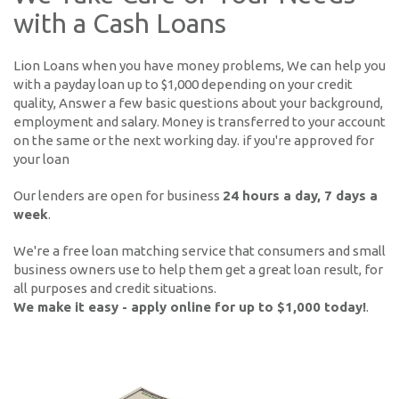
with a Cash Loans
Lion Loans when you have money problems, We can help you
with a payday loan up to $1,000 depending on your credit
quality, Answer a few basic questions about your background,
employment and salary. Money is transferred to your account
on the same or the next working day. if you're approved for
your loan
Our lenders are open for business
24 hours a day, 7 days a
week
.
We're a free loan matching service that consumers and small
business owners use to help them get a great loan result, for
all purposes and credit situations.
We make it easy - apply online for up to $1,000 today!
.