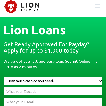
Togg
navi
Lion Loans
Get Ready Approved For Payday?
Apply for up to $1,000 today.
We've got you fast and easy loan. Submit Online in a
Little as 2 minutes.