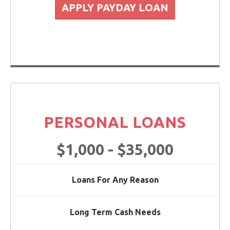
APPLY PAYDAY LOAN
PERSONAL LOANS
$1,000 - $35,000
Loans For Any Reason
Long Term Cash Needs