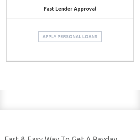
Fast Lender Approval
APPLY PERSONAL LOANS
Fast & Easy Way To Get A Payday