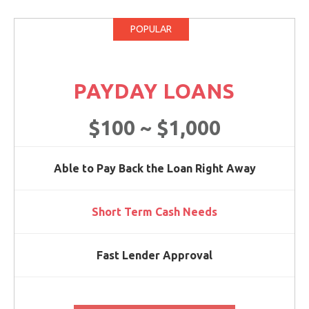
POPULAR
PAYDAY LOANS
$100 ~ $1,000
Able to Pay Back the Loan Right Away
Short Term Cash Needs
Fast Lender Approval