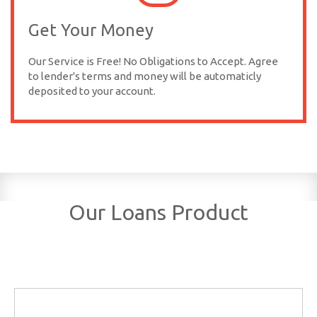
Get Your Money
Our Service is Free! No Obligations to Accept. Agree
to lender's terms and money will be automaticly
deposited to your account.
Our Loans Product