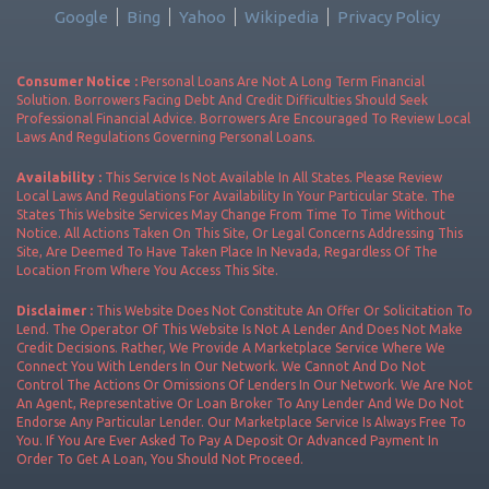
Google
Bing
Yahoo
Wikipedia
Privacy Policy
Consumer Notice :
Personal Loans Are Not A Long Term Financial
Solution. Borrowers Facing Debt And Credit Difficulties Should Seek
Professional Financial Advice. Borrowers Are Encouraged To Review Local
Laws And Regulations Governing Personal Loans.
Availability :
This Service Is Not Available In All States. Please Review
Local Laws And Regulations For Availability In Your Particular State. The
States This Website Services May Change From Time To Time Without
Notice. All Actions Taken On This Site, Or Legal Concerns Addressing This
Site, Are Deemed To Have Taken Place In Nevada, Regardless Of The
Location From Where You Access This Site.
Disclaimer :
This Website Does Not Constitute An Offer Or Solicitation To
Lend. The Operator Of This Website Is Not A Lender And Does Not Make
Credit Decisions. Rather, We Provide A Marketplace Service Where We
Connect You With Lenders In Our Network. We Cannot And Do Not
Control The Actions Or Omissions Of Lenders In Our Network. We Are Not
An Agent, Representative Or Loan Broker To Any Lender And We Do Not
Endorse Any Particular Lender. Our Marketplace Service Is Always Free To
You. If You Are Ever Asked To Pay A Deposit Or Advanced Payment In
Order To Get A Loan, You Should Not Proceed.