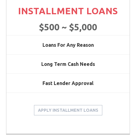
INSTALLMENT LOANS
$500 ~ $5,000
Loans For Any Reason
Long Term Cash Needs
Fast Lender Approval
APPLY INSTALLMENT LOANS