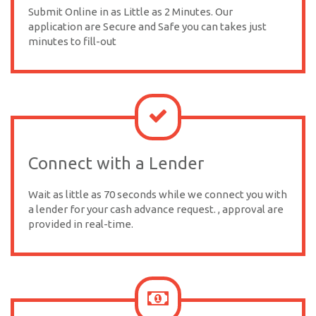
Submit Online in as Little as 2 Minutes. Our
application are Secure and Safe you can takes just
minutes to fill-out
Connect with a Lender
Wait as little as 70 seconds while we connect you with
a lender for your cash advance request. , approval are
provided in real-time.