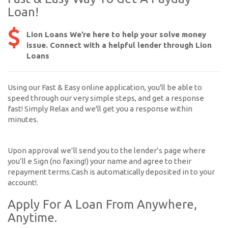
Loan!
Lion Loans We’re here to help your solve money
issue. Connect with a helpful lender through Lion
Loans
Using our Fast & Easy online application, you'll be able to
speed through our very simple steps, and get a response
fast! Simply Relax and we'll get you a response within
minutes.
Upon approval we’ll send you to the lender’s page where
you’ll e Sign (no faxing!) your name and agree to their
repayment terms.Cash is automatically deposited in to your
account!.
Apply For A Loan From Anywhere,
Anytime.